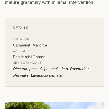
mature gracefully with minimal intervention.
DETAILS
LOCATION
Campanet, Mallorca
CATEGORY
Residential Garden
KEY BOTANICALS
Olea europaea, Stipa tenuissima, Rosmarinus
officinalis, Lavandula dentata