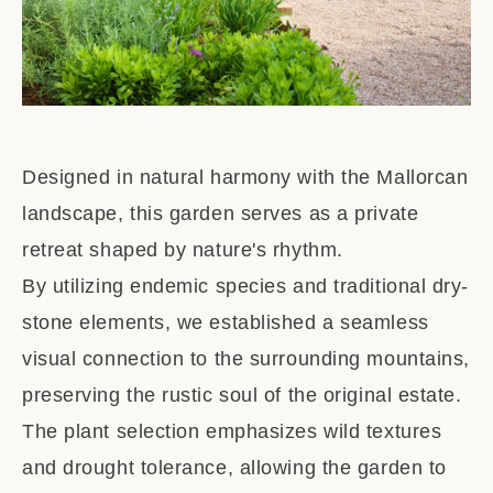
Designed in natural harmony with the Mallorcan
landscape, this garden serves as a private
retreat shaped by nature's rhythm.
By utilizing endemic species and traditional dry-
stone elements, we established a seamless
visual connection to the surrounding mountains,
preserving the rustic soul of the original estate.
The plant selection emphasizes wild textures
and drought tolerance, allowing the garden to