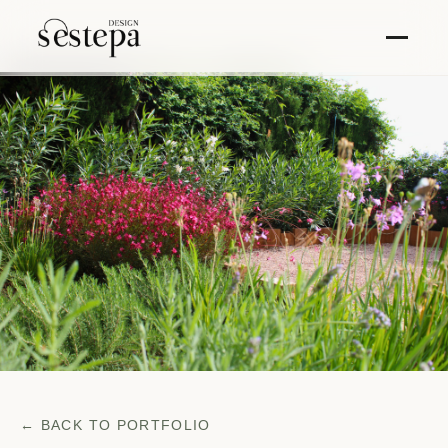
← BACK TO PORTFOLIO