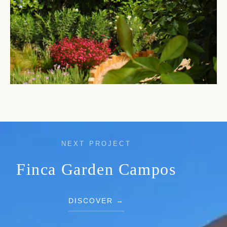
NEXT PROJECT
Finca Garden Campos
DISCOVER →