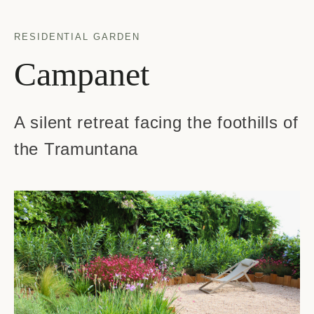
RESIDENTIAL GARDEN
Campanet
A silent retreat facing the foothills of
the Tramuntana