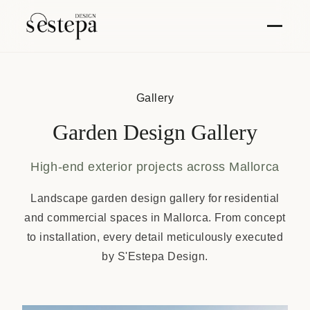
Gallery
Garden Design Gallery
High-end exterior projects across Mallorca
Landscape garden design gallery for residential
and commercial spaces in Mallorca. From concept
to installation, every detail meticulously executed
by S'Estepa Design.