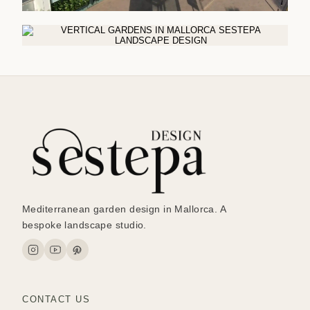
Mediterranean garden design in Mallorca. A
bespoke landscape studio.
CONTACT US