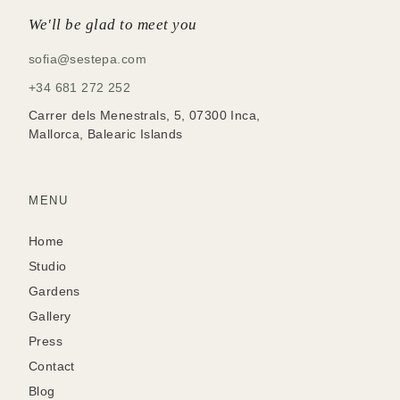
We'll be glad to meet you
sofia@sestepa.com
+34 681 272 252
Carrer dels Menestrals, 5, 07300 Inca,
Mallorca, Balearic Islands
MENU
Home
Studio
Gardens
Gallery
Press
Contact
Blog